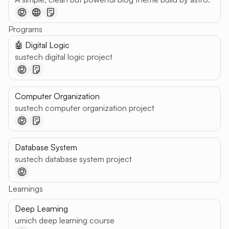
Programs
🤖 Digital Logic
sustech digital logic project
Computer Organization
sustech computer organization project
Database System
sustech database system project
Learnings
Deep Learning
umich deep learning course