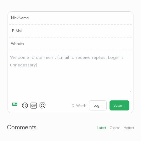
NickName
E-Mail
Website
Login
Submit
0
Words
Comments
Latest
Oldest
Hottest