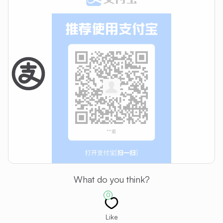
What do you think?
0
Like