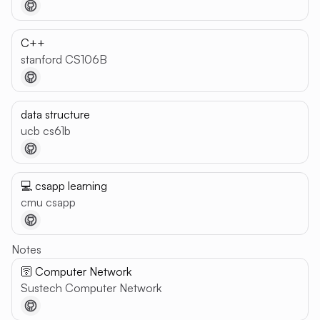
C++
stanford CS106B
data structure
ucb cs61b
💻 csapp learning
cmu csapp
Notes
🛜 Computer Network
Sustech Computer Network