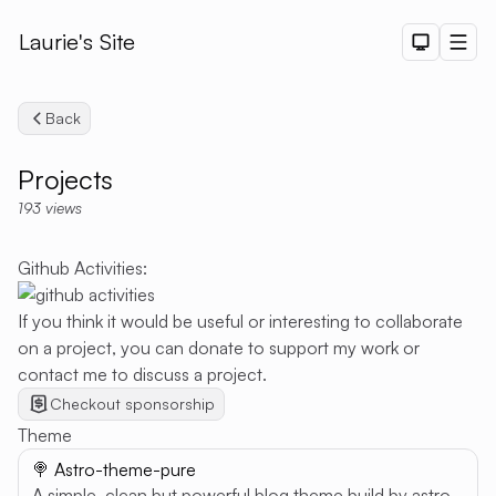
Laurie's Site
Dark The
Men
Back
Projects
193
views
Github Activities:
Search
If you think it would be useful or interesting to collaborate
on a project, you can donate to support my work or
contact me to discuss a project.
Checkout sponsorship
Theme
🍭 Astro-theme-pure
A simple, clean but powerful blog theme build by astro.