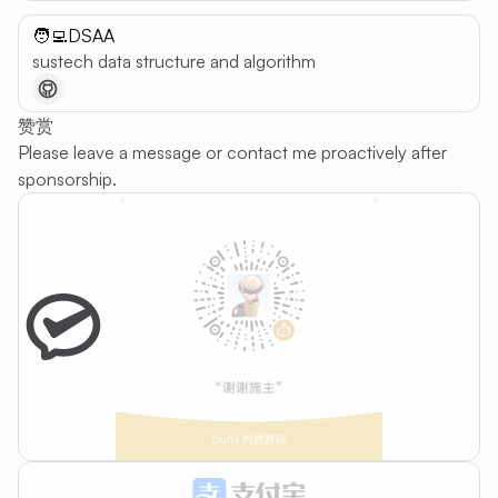
🧑‍💻DSAA
sustech data structure and algorithm
赞赏
Please leave a message or contact me proactively after
sponsorship.