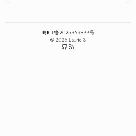
粤ICP备2025369833号
© 2026 Laurie &