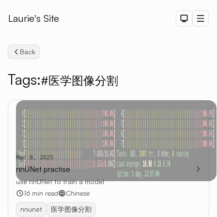
Laurie's Site
Dark The
Men
Back
Tags:
#医学图像分割
Search
Mar 8, 2025
nnUNet practise
use nnUNet to train a model
16 min read
Chinese
nnunet
医学图像分割