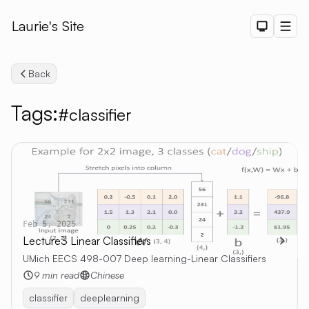
Laurie's Site
Dark The
Men
Back
Tags:
#classifier
Search
Feb 5, 2025
Lecture3 Linear Classifiers
UMich EECS 498-007 Deep learning-Linear Classifiers
9 min read
Chinese
classifier
deeplearning