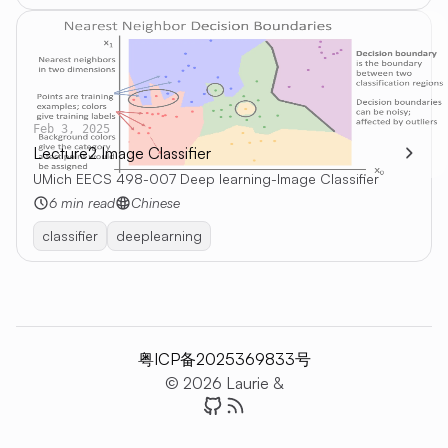
Feb 3, 2025
Lecture2 Image Classifier
UMich EECS 498-007 Deep learning-Image Classifier
6 min read
Chinese
classifier
deeplearning
粤ICP备2025369833号
© 2026 Laurie &