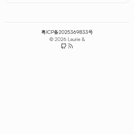
粤ICP备2025369833号
© 2026 Laurie &