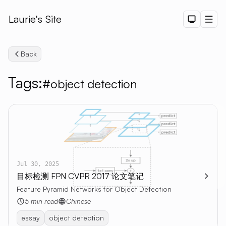
Laurie's Site
Dark The
Men
Back
Tags:
#object detection
Search
Jul 30, 2025
目标检测 FPN CVPR 2017 论文笔记
Feature Pyramid Networks for Object Detection
5 min read
Chinese
essay
object detection