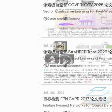
像素级自监督 COVER ICCV 2025 论
Vector Contrastive Learning For Pixel-Wise
9 min read
Chinese
essay
video-pretraining
unsupervise
Jul 31, 2025
像素级自监督 SAM IEEE Trans 2023
SAM - Self-supervised Learning of Pixel-
8 min read
Chinese
essay
video-pretraining
unsupervise
Jul 30, 2025
目标检测 FPN CVPR 2017 论文笔记
Feature Pyramid Networks for Object Dete