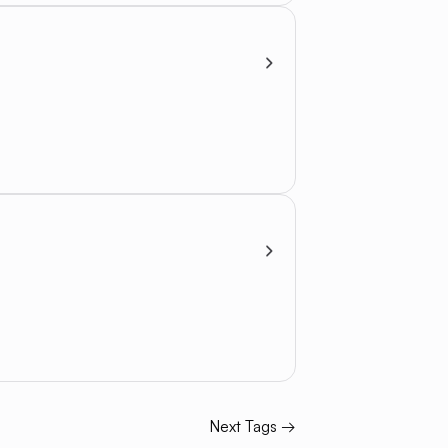
Next Tags →