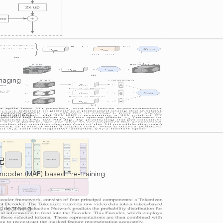
Imaging
retraining
记
coder (MAE) based Pre-training
d learning