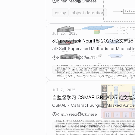
5 min read
Chinese
essay
object detection
Jul 25, 2025
3D proxy task NeurIPS 2020 论文笔记
3D Self-Supervised Methods for Medical 
8 min read
Chinese
essay
unsupervised learning
video-p
Jul 7, 2025
自监督学习 CSMAE ISBI 2025 论文笔
CSMAE - Cataract Surgical Masked Autoen
4 min read
Chinese
essay
video-pretraining
unsupervise