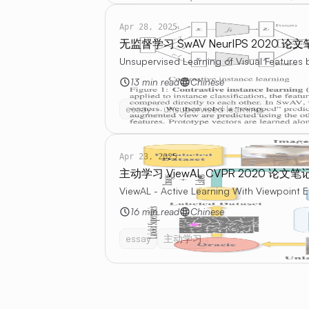
Apr 28, 2025
无监督学习 SwAV NeurIPS 2020 论
Unsupervised Learning of Visual Features
13 min read
Chinese
essay
unsupervised learning
Apr 23, 2025
主动学习 ViewAL CVPR 2020 论文笔
ViewAL - Active Learning With Viewpoint 
16 min read
Chinese
essay
主动学习