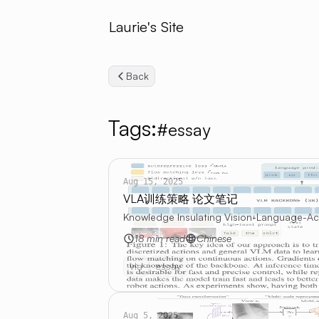
Laurie's Site
Back
Tags:
#essay
Aug 15, 2025
VLA训练策略 论文笔记
Knowledge Insulating Vision-Language-Acti
18 min read
Chinese
vla
essay
Aug 5, 2025