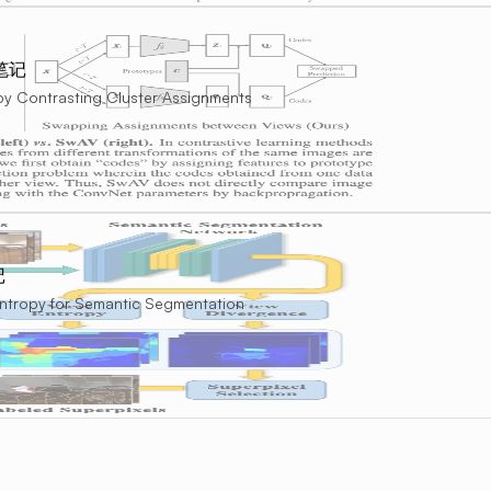
文笔记
 by Contrasting Cluster Assignments
记
Entropy for Semantic Segmentation