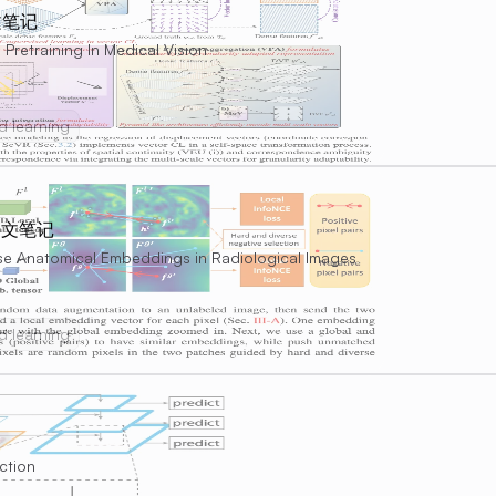
文笔记
 Pretraining In Medical Vision
d learning
 论文笔记
wise Anatomical Embeddings in Radiological Images
d learning
ction