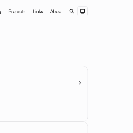
g
Projects
Links
About
Search
Dark Theme