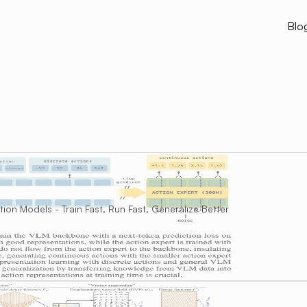
Blo
on Models - Train Fast, Run Fast, Generalize Better