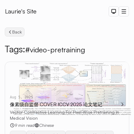
Laurie's Site
Dark The
Men
Back
Tags:
#video-pretraining
Search
Aug 5, 2025
像素级自监督 COVER ICCV 2025 论文笔记
Vector Contrastive Learning For Pixel-Wise Pretraining In
Medical Vision
9 min read
Chinese