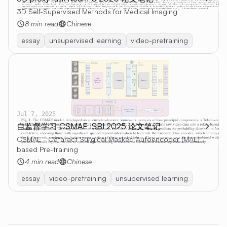
3D Self-Supervised Methods for Medical Imaging
8 min read
Chinese
essay
unsupervised learning
video-pretraining
Jul 7, 2025
自监督学习 CSMAE ISBI 2025 论文笔记
CSMAE - Cataract Surgical Masked Autoencoder (MAE)
based Pre-training
4 min read
Chinese
essay
video-pretraining
unsupervised learning