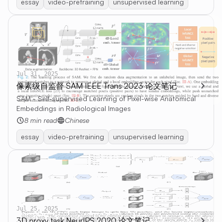
essay
video-pretraining
unsupervised learning
Jul 31, 2025
像素级自监督 SAM IEEE Trans 2023 论文笔记
SAM - Self-supervised Learning of Pixel-wise Anatomical
Embeddings in Radiological Images
8 min read
Chinese
essay
video-pretraining
unsupervised learning
Jul 25, 2025
3D proxy task NeurIPS 2020 论文笔记