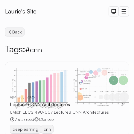
Laurie's Site
Dark The
Men
Back
Tags:
#cnn
Search
Apr 30, 2025
Lecture8 CNN Architectures
UMich EECS 498-007 Lecture8 CNN Architectures
7 min read
Chinese
deeplearning
cnn