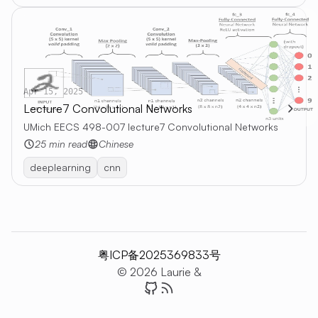
Apr 15, 2025
Lecture7 Convolutional Networks
UMich EECS 498-007 lecture7 Convolutional Networks
25 min read
Chinese
deeplearning
cnn
粤ICP备2025369833号
© 2026 Laurie &