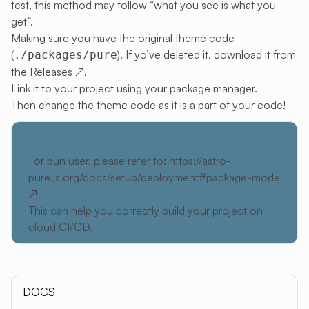
test, this method may follow “what you see is what you
get”.
Making sure you have the original theme code
(
). If yo’ve deleted it, download it from
./packages/pure
the
Releases
↗
.
Link it to your project using your package manager.
Then change the theme code as it is a part of your code!
TIP
For bun user, please refer to:
https://astro-
pure.js.org/docs/setup/deployment#package-mode
↗
This can help you correctly build your project on
cloud CI/CD.
DOCS