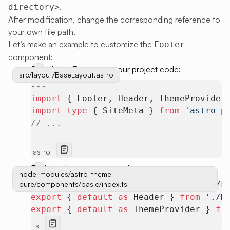
.
directory>
After modification, change the corresponding reference to
your own file path.
Let’s make an example to customize the
Footer
component:
Search the
in your project code:
Footer
src/layout/BaseLayout.astro
---
import
 { Footer, Header, ThemeProvider
import
 type
 { SiteMeta } 
from
 'astro-p
// ...
---
astro
Find it in theme source code:
node_modules/astro-theme-
pure/components/basic/index.ts
export
 { 
default
 as
 Footer } 
from
 './F
export
 { 
default
 as
 Header } 
from
 './H
export
 { 
default
 as
 ThemeProvider } 
fr
ts