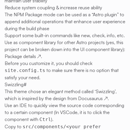
maintain user stability
Reduce system coupling & increase reuse ability
The NPM Package mode can be used as a “Astro plugin” to
append additional operations that enhance user experience
during the build phase
Support some built-in commands like new, check, info, etc.
Use as component library for other Astro projects (yes, this
project can be broken down into the UI component library):
Package details
↗
.
Before you customize it, you should check
to make sure there is no option that
site.config.ts
satisfy your need.
Swizzling
#
This theme chose an elegant method called ‘Swizzling’,
which is inspired by the design from
Docusaurus
↗
.
Use an IDE to quickly view the source code corresponding
to a certain component (In VSCode, it is to click the
component with
).
Ctrl
Copy to
src/components/<your prefer