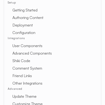
Setup
Getting Started
Authoring Content
Deployment
Configuration
Integrations
User Components
Advanced Components
Shiki Code
Comment System
Friend Links
Other Integrations
Advanced
Update Theme
Customize Theme