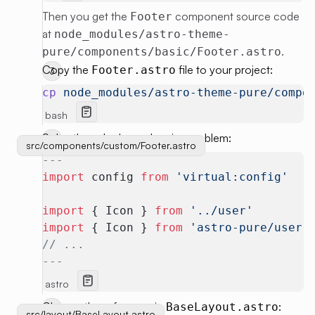
Then you get the
component source code
Footer
at
node_modules/astro-theme-
.
pure/components/basic/Footer.astro
Copy the
file to your project:
Footer.astro
cp
 node_modules/astro-theme-pure/compo
bash
Solve the sub-dependencies problem:
src/components/custom/Footer.astro
---
import
 config 
from
 'virtual:config'
import
 { Icon } 
from
 '../user'
import
 { Icon } 
from
 'astro-pure/user'
// ...
---
astro
Change the reference in
:
BaseLayout.astro
src/layout/BaseLayout.astro