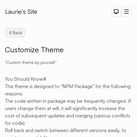
Laurie's Site
Dark The
Men
Back
Customize Theme
Custom theme by yourself
Search
You Should Know
#
This theme is designed to “NPM Package” for the following
reasons:
The code written in package may be frequently changed. If
users change them at will, it will significantly increase the
cost of subsequent updates and merging (various conflicts
for code)
Roll back and switch between different versions easily, to