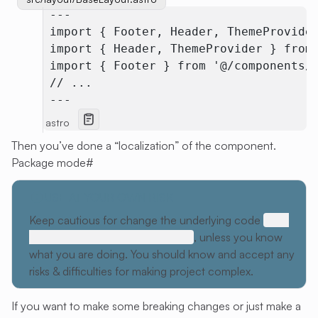
 ---
 import { Footer, Header, ThemeProvide
 import { Header, ThemeProvider } from
 import { Footer } from '@/components/
 // ...
 ---
astro
Then you’ve done a “localization” of the component.
Package mode
#
USE AT YOUR OWN RISK
Keep cautious for change the underlying code
底层
代码不可突破，祖宗之法不可变
, unless you know
what you are doing. You should know and accept any
risks & difficulties for making project complex.
If you want to make some breaking changes or just make a