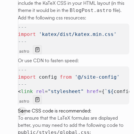
include the KaTeX CSS in your HTML layout (in this
theme it would be in the
file).
BlogPost.astro
Add the following css resources:
---
import
 'katex/dist/katex.min.css'
---
astro
Or use CDN to fasten speed:
---
import
 config 
from
 '@/site-config'
---
<
link
 rel
=
"stylesheet"
 href
={
`${
config
astro
Some CSS code is recommended:
To ensure that the LaTeX formulas are displayed
better, you may need to add the following code to
:
public/styles/global.css