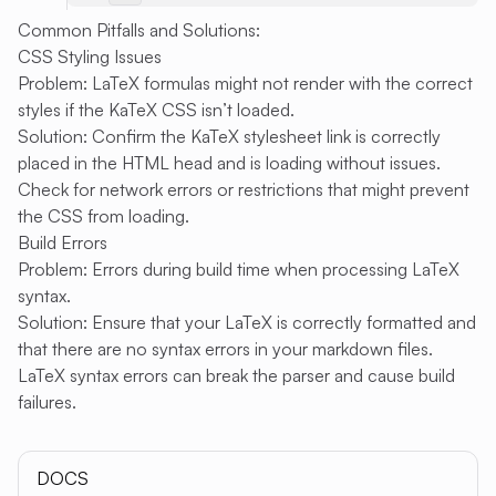
Common Pitfalls and Solutions:
CSS Styling Issues
Problem: LaTeX formulas might not render with the correct
styles if the KaTeX CSS isn’t loaded.
Solution: Confirm the KaTeX stylesheet link is correctly
placed in the HTML head and is loading without issues.
Check for network errors or restrictions that might prevent
the CSS from loading.
Build Errors
Problem: Errors during build time when processing LaTeX
syntax.
Solution: Ensure that your LaTeX is correctly formatted and
that there are no syntax errors in your markdown files.
LaTeX syntax errors can break the parser and cause build
failures.
DOCS