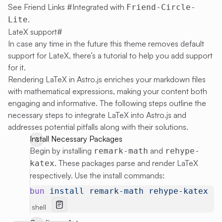
See
Friend Links #Integrated with
Friend-Circle-
.
Lite
LateX support
#
In case any time in the future this theme removes default
support for LateX, there’s a tutorial to help you add support
for it.
Rendering LaTeX in Astro.js enriches your markdown files
with mathematical expressions, making your content both
engaging and informative. The following steps outline the
necessary steps to integrate LaTeX into Astro.js and
addresses potential pitfalls along with their solutions.
Install Necessary Packages
Begin by installing
and
remark-math
rehype-
. These packages parse and render LaTeX
katex
respectively. Use the install commands:
bun
 install
 remark-math
 rehype-katex
shell