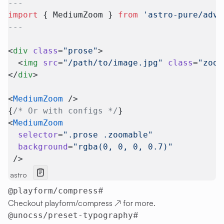
---
import
 { MediumZoom } 
from
 'astro-pure/adva
---
<
div
 class
=
"prose"
>
  <
img
 src
=
"/path/to/image.jpg"
 class
=
"zoom
</
div
>
<
MediumZoom
 />
{
/* Or with configs */
}
<
MediumZoom
  selector
=
".prose .zoomable"
  background
=
"rgba(0, 0, 0, 0.7)"
 />
astro
#
@playform/compress
Checkout
playform/compress
↗
for more.
#
@unocss/preset-typography