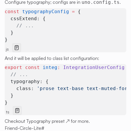
Configure typography; configs are in
.
uno.config.ts
const
 typographyConfig
 =
 {
  cssExtend: { 
    // ...
  }
}
js
And it will be applied to class list configuration:
export
 const
 integ
:
 IntegrationUserConfig
 =
  // ...
  typography: {
    class: 
'prose text-base text-muted-fore
  }
}
ts
Checkout
Typography preset
↗
for more.
Friend-Circle-Lite
#