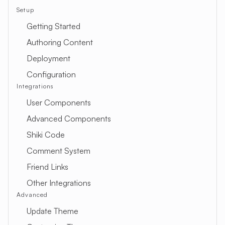
Setup
Getting Started
Authoring Content
Deployment
Configuration
Integrations
User Components
Advanced Components
Shiki Code
Comment System
Friend Links
Other Integrations
Advanced
Update Theme