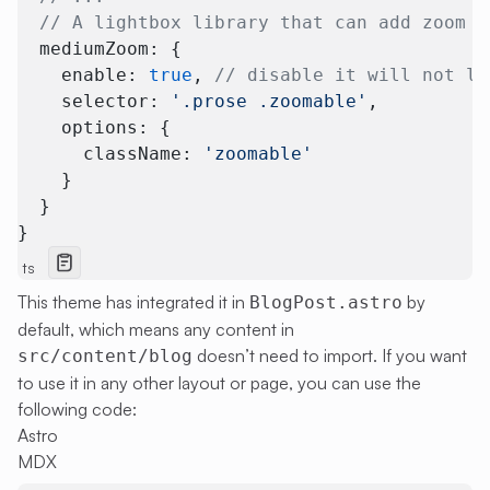
  // A lightbox library that can add zoom e
  mediumZoom: {
    enable: 
true
, 
// disable it will not lo
    selector: 
'.prose .zoomable'
,
    options: {
      className: 
'zoomable'
    }
  }
}
ts
This theme has integrated it in
by
BlogPost.astro
default, which means any content in
doesn’t need to import. If you want
src/content/blog
to use it in any other layout or page, you can use the
following code:
Astro
MDX