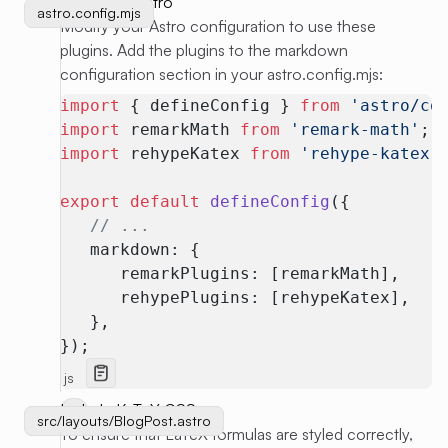
Configure Astro
astro.config.mjs
Modify your Astro configuration to use these
plugins. Add the plugins to the markdown
configuration section in your astro.config.mjs:
import
 { defineConfig } 
from
 'astro/co
import
 remarkMath 
from
 'remark-math'
;
import
 rehypeKatex 
from
 'rehype-katex'
export
 default
 defineConfig
({
   // ...
   markdown: {
      remarkPlugins: [remarkMath],
      rehypePlugins: [rehypeKatex],
   },
});
js
Include KaTeX CSS
src/layouts/BlogPost.astro
src/layouts/BlogPost.astro
To ensure that LaTeX formulas are styled correctly,