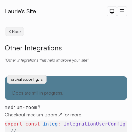
Laurie's Site
Dark The
Men
Back
Other Integrations
Other integrations that help improve your site
Search
src/site.config.ts
uno.config.ts
src/site.config.ts
NOTE
Docs are still in progress.
#
medium-zoom
Checkout
medium-zoom
↗
for more.
export
 const
 integ
:
 IntegrationUserConfig
 =
  // ...