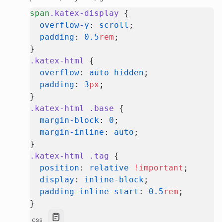
span
.katex-display
 {
  overflow-y
: 
scroll
;
  padding
: 
0.5
rem
;
}
.katex-html
 {
  overflow
: 
auto
 hidden
;
  padding
: 
3
px
;
}
.katex-html
 .base
 {
  margin-block
: 
0
;
  margin-inline
: 
auto
;
}
.katex-html
 .tag
 {
  position
: 
relative
 !important
;
  display
: 
inline-block
;
  padding-inline-start
: 
0.5
rem
;
}
css