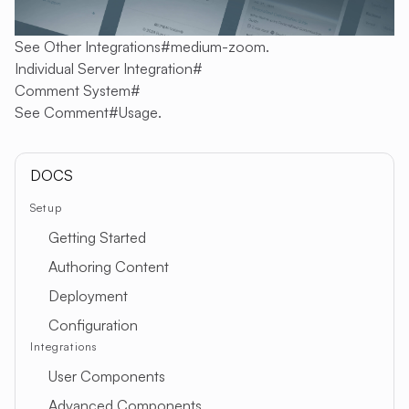
See
Other Integrations#medium-zoom
.
Individual Server Integration
#
Comment System
#
See
Comment#Usage
.
DOCS
Setup
Getting Started
Authoring Content
Deployment
Configuration
Integrations
User Components
Advanced Components