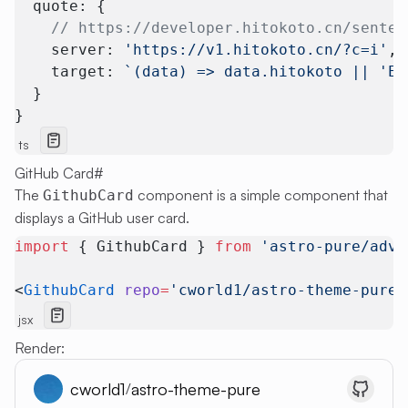
  quote: {
    // https://developer.hitokoto.cn/senten
    server: 
'https://v1.hitokoto.cn/?c=i'
, 
    target: 
`(data) => data.hitokoto || 'Er
  }
}
ts
GitHub Card
#
The
component is a simple component that
GithubCard
displays a GitHub user card.
import
 { GithubCard } 
from
 'astro-pure/adva
<
GithubCard
 repo
=
'cworld1/astro-theme-pure'
jsx
Render:
cworld1
astro-theme-pure
/