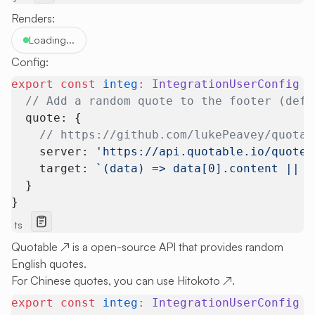
Renders:
Loading...
Config:
export
 const
 integ
:
 IntegrationUserConfig
 =
  // Add a random quote to the footer (defa
  quote: {
    // https://github.com/lukePeavey/quotab
    server: 
'https://api.quotable.io/quotes
    target: 
`(data) => data[0].content || '
  }
}
ts
Quotable
↗
is a open-source API that provides random
English quotes.
For Chinese quotes, you can use
Hitokoto
↗
.
export
 const
 integ
:
 IntegrationUserConfig
 =