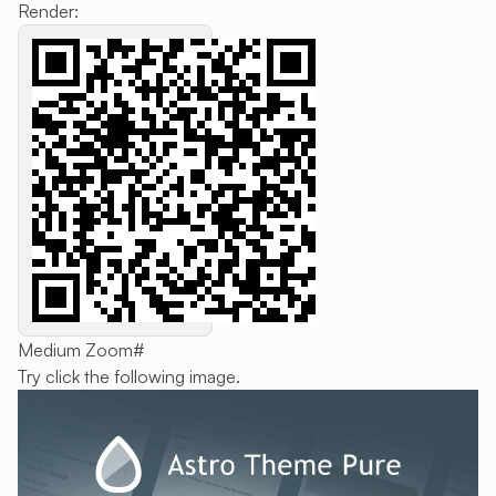
Render:
Medium Zoom
#
Try click the following image.