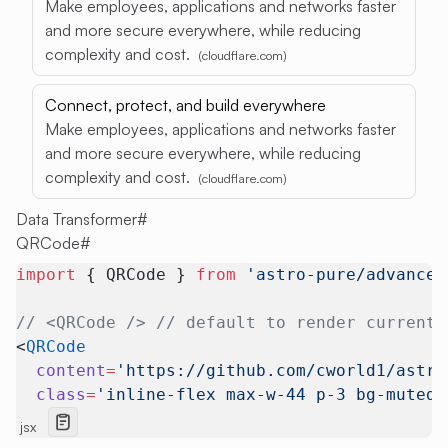
Make employees, applications and networks faster
and more secure everywhere, while reducing
complexity and cost.
(cloudflare.com)
Connect, protect, and build everywhere
Make employees, applications and networks faster
and more secure everywhere, while reducing
complexity and cost.
(cloudflare.com)
Data Transformer
#
QRCode
#
import
 { QRCode } 
from
 'astro-pure/advanced
// <QRCode /> // default to render current 
<
QRCode
  content
=
'https://github.com/cworld1/astro
  class
=
'inline-flex max-w-44 p-3 bg-muted 
jsx