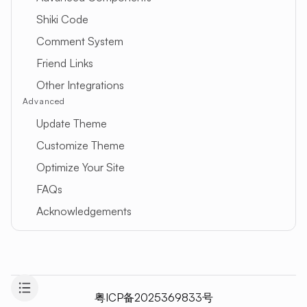
Shiki Code
Comment System
Friend Links
Other Integrations
Advanced
Update Theme
Customize Theme
Optimize Your Site
FAQs
Acknowledgements
粤ICP备2025369833号