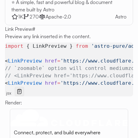
⭐ A simple, fast and powerful blog & document
theme built by Astro
1K
270
Apache-2.0
Astro
Link Preview
#
Preview any link inserted in the content.
import
 { LinkPreview } 
from
 'astro-pure/adv
<
LinkPreview
 href
=
'https://www.cloudflare.c
// `zoomable` option will control mediumzoo
// <LinkPreview href='https://www.cloudflar
<
LinkPreview
 href
=
'https://www.cloudflare.c
jsx
Render:
Connect, protect, and build everywhere