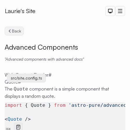
Laurie's Site
Dark The
Men
Back
Advanced Components
Advanced components with advanced docs
Search
Web Content Render
#
src/site.config.ts
src/site.config.ts
Quote
#
The
component is a simple component that
Quote
displays a random quote.
import
 { Quote } 
from
 'astro-pure/advanced'
<
Quote
 />
jsx