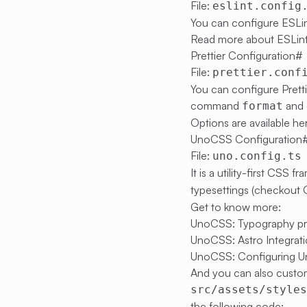
File:
eslint.config
You can configure ESLin
Read more about ESLint
Prettier Configuration
#
File:
prettier.conf
You can configure Prett
command
and 
format
Options are available
he
UnoCSS Configuration
File:
uno.config.ts
It is a utility-first CSS
typesettings (checkout
Get to know more:
UnoCSS: Typography pr
UnoCSS: Astro Integrat
UnoCSS: Configuring 
And you can also custom
src/assets/style
the following code: