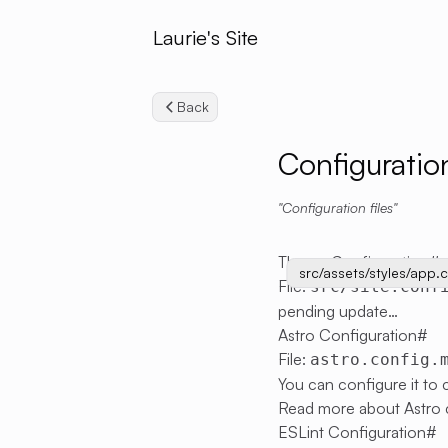
Laurie's Site
Back
Configuratio
Configuration files
Theme Configuration
#
src/assets/styles/app.
File:
src/site.conf
pending update…
Astro Configuration
#
File:
astro.config.
You can configure it to
Read more about Astro 
ESLint Configuration
#