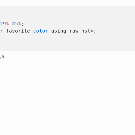
 29
%
 45
%
; 
ur favorite 
color
 using raw hsl>; 
n
#