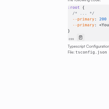
:root
 {
  /* ... */
  --primary
: 
200
  --primary
: <Yo
}
css
Typescript Configuratio
File:
tsconfig.json