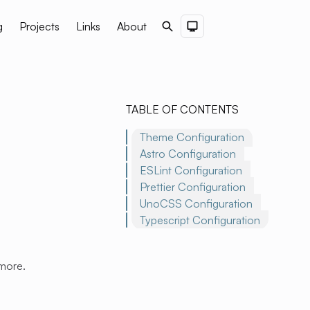
g
Projects
Links
About
Search
Dark Theme
TABLE OF CONTENTS
Theme Configuration
Astro Configuration
ESLint Configuration
Prettier Configuration
UnoCSS Configuration
Typescript Configuration
 more.