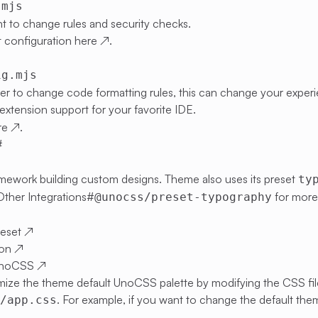
.mjs
t to change rules and security checks.
 configuration
here
↗
.
ig.mjs
ier to change code formatting rules, this can change your expe
extension support for your favorite IDE.
re
↗
.
#
 framework building custom designs. Theme also uses its preset
ty
Other Integrations#
for more 
@unocss/preset-typography
eset
↗
ion
↗
UnoCSS
↗
ize the theme default UnoCSS palette by modifying the CSS fil
. For example, if you want to change the default th
s/app.css