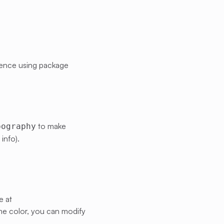
rience using package
to make
pography
info).
e at
eme color, you can modify