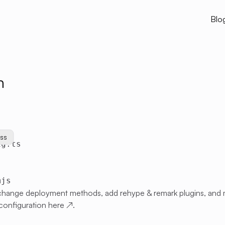
Blo
n
css
ig.ts
mjs
 change deployment methods, add rehype & remark plugins, and
configuration
here
↗
.