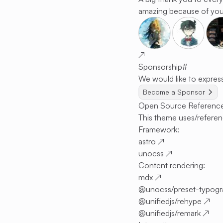
amazing because of you
↗
Sponsorship
#
We would like to express
Become a Sponsor
Open Source Referenc
This theme uses/referen
Framework:
astro
↗
unocss
↗
Content rendering:
mdx
↗
@unocss/preset-typog
@unifiedjs/rehype
↗
@unifiedjs/remark
↗