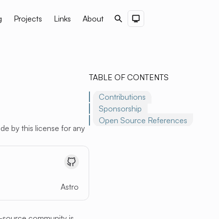
g
Projects
Links
About
Search
Dark Theme
TABLE OF CONTENTS
Contributions
Sponsorship
Open Source References
de by this license for any
Astro
-source community is