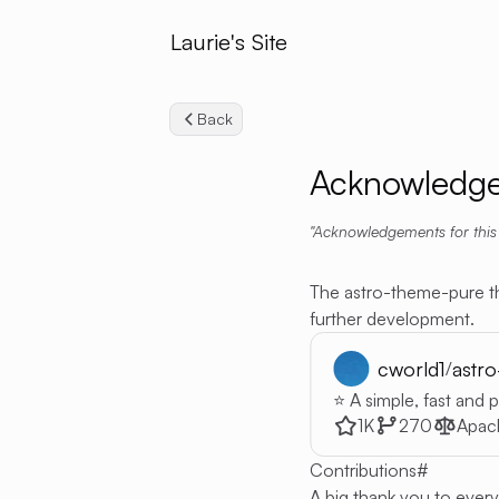
Laurie's Site
Back
Acknowledg
Acknowledgements for this
The astro-theme-pure t
further development.
cworld1
astr
/
⭐ A simple, fast and
1K
270
Apac
Contributions
#
A big thank you to ever