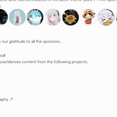
.
 our gratitude to all the sponsors.
es
#
ces/derives content from the following projects:
raphy
↗