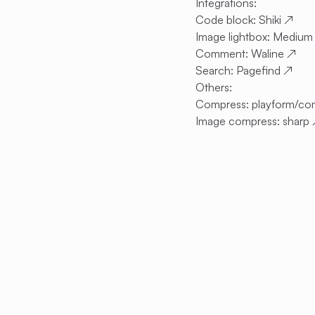
Integrations:
Code block:
Shiki
↗
Image lightbox:
Medium
Comment:
Waline
↗
Search:
Pagefind
↗
Others:
Compress:
playform/co
Image compress:
sharp