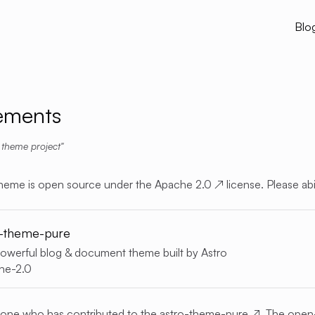
Blo
ements
 theme project
heme is open source under the
Apache 2.0
↗
license. Please abi
o-theme-pure
 powerful blog & document theme built by Astro
he-2.0
yone who has contributed to the
astro-theme-pure
↗
. The open