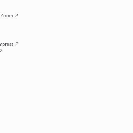
 Zoom
↗
mpress
↗
↗