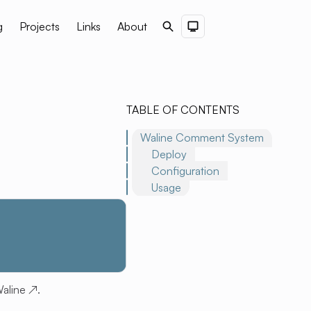
g
Projects
Links
About
Search
Dark Theme
TABLE OF CONTENTS
Waline Comment System
Deploy
Configuration
Usage
aline
↗
.