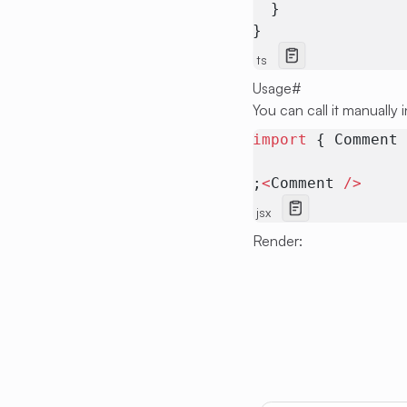
  }
}
ts
Usage
#
You can call it manually 
import
 { Comment
;
<
Comment 
/>
jsx
Render: