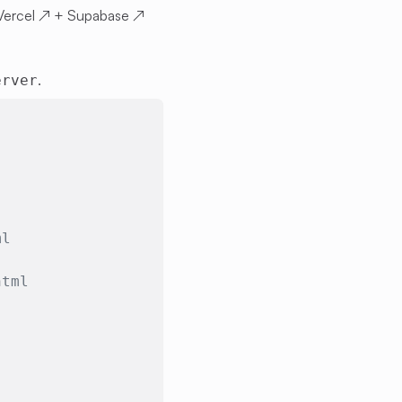
Vercel
↗
+
Supabase
↗
.
erver
ml
html