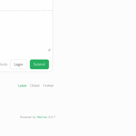
Login
Submit
ords
Latest
Oldest
Hottest
Powered by
Waline
v3.5.7