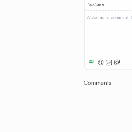
NickName
Comments