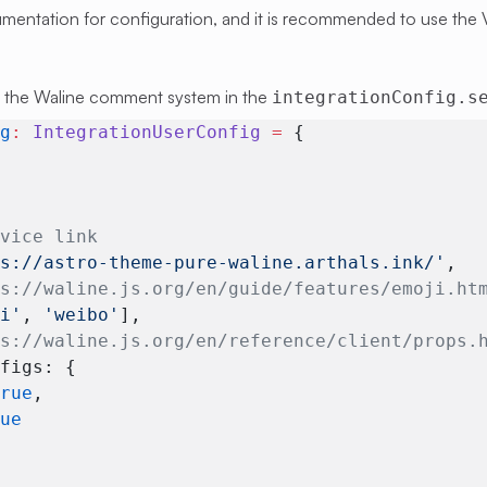
cumentation for configuration, and it is recommended to use the
 the Waline comment system in the
integrationConfig.s
eg
:
 IntegrationUserConfig
 =
 {
,
rvice link
ps://astro-theme-pure-waline.arthals.ink/'
, 
ps://waline.js.org/en/guide/features/emoji.ht
ji'
, 
'weibo'
],
ps://waline.js.org/en/reference/client/props.
nfigs: {
true
,
rue