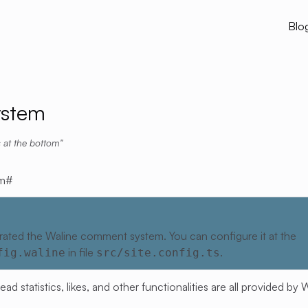
Blo
stem
 at the bottom
m
#
rated the Waline comment system. You can configure it at the
in file
.
fig.waline
src/site.config.ts
 statistics, likes, and other functionalities are all provided by
W