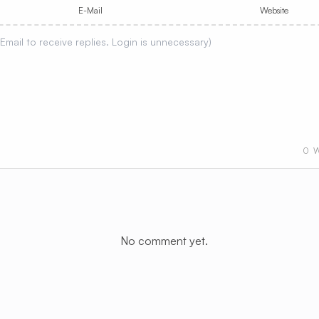
E-Mail
Website
0
W
No comment yet.