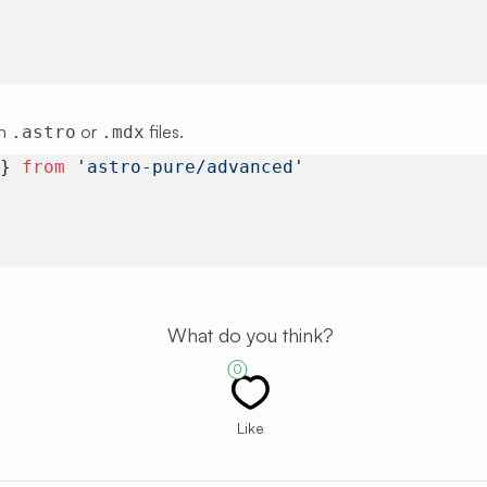
in
or
files.
.astro
.mdx
 } 
from
 'astro-pure/advanced'
What do you think?
0
Like