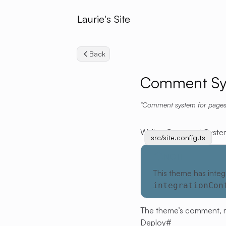
Laurie's Site
Back
Comment Sy
Comment system for pages
Waline Comment Syste
src/site.config.ts
NOTE
This theme has integ
integrationCon
The theme’s comment, read
Deploy
#