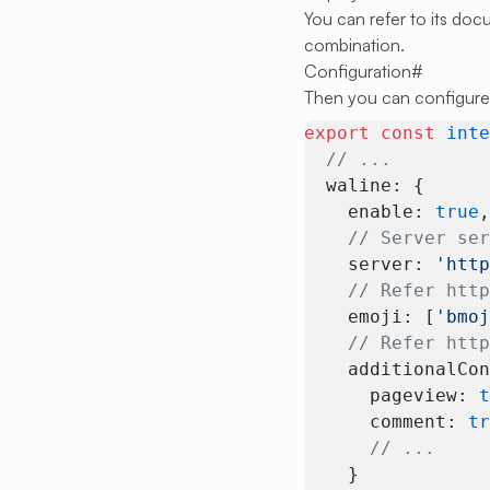
You can refer to its do
combination.
Configuration
#
Then you can configure
export
 const
 int
  // ...
  waline: {
    enable: 
true
    // Server se
    server: 
'htt
    // Refer htt
    emoji: [
'bmo
    // Refer htt
    additionalCo
      pageview: 
      comment: 
t
      // ...
    }