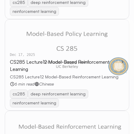
cs285
deep reinforcement learning
reinforcement learning
Dec 17, 2025
CS285 Lecture12 Model-Based Reinforcement
Learning
CS285 Lecture12 Model-Based Reinforcement Learning
6 min read
Chinese
cs285
deep reinforcement learning
reinforcement learning