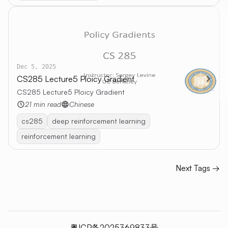
Dec 5, 2025
CS285 Lecture5 Ploicy Gradient
CS285 Lecture5 Ploicy Gradient
21 min read
Chinese
cs285
deep reinforcement learning
reinforcement learning
Next Tags →
粤ICP备2025369833号