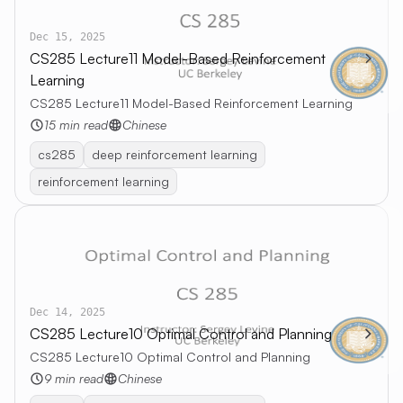
Dec 15, 2025
CS285 Lecture11 Model-Based Reinforcement
Learning
CS285 Lecture11 Model-Based Reinforcement Learning
15 min read
Chinese
cs285
deep reinforcement learning
reinforcement learning
Dec 14, 2025
CS285 Lecture10 Optimal Control and Planning
CS285 Lecture10 Optimal Control and Planning
9 min read
Chinese