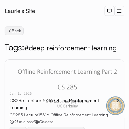
Laurie's Site
Dark The
Men
Back
Tags:
#deep reinforcement learning
Search
Jan 1, 2026
CS285 Lecture15&16 Offline Reinforcement
Learning
CS285 Lecture15&16 Offline Reinforcement Learning
21 min read
Chinese