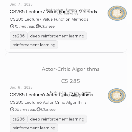
Dec 7, 2025
CS285 Lecture7 Value Function Methods
CS285 Lecture7 Value Function Methods
15 min read
Chinese
cs285
deep reinforcement learning
reinforcement learning
Dec 6, 2025
CS285 Lecture6 Actor Critic Algorithms
CS285 Lecture6 Actor Critic Algorithms
36 min read
Chinese
cs285
deep reinforcement learning
reinforcement learning