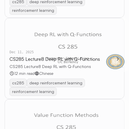
cs285
deep reinforcement learning
reinforcement learning
Dec 11, 2025
CS285 Lecture8 Deep RL with Q-Functions
CS285 Lecture8 Deep RL with Q-Functions
12 min read
Chinese
cs285
deep reinforcement learning
reinforcement learning