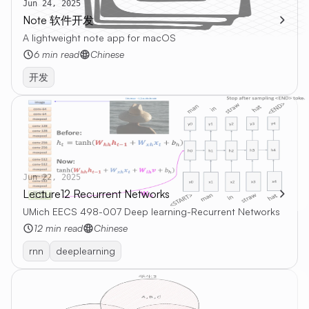
Jun 24, 2025
Note 软件开发
A lightweight note app for macOS
6 min read
Chinese
开发
Jun 22, 2025
Lecture12 Recurrent Networks
UMich EECS 498-007 Deep learning-Recurrent Networks
12 min read
Chinese
rnn
deeplearning