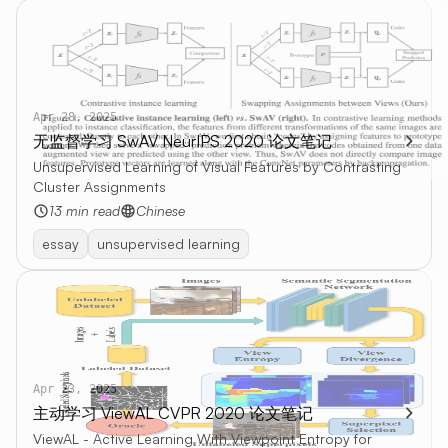
Apr 28, 2025
无监督学习 SwAV NeurIPS 2020 论文笔记
Unsupervised Learning of Visual Features by Contrasting
Cluster Assignments
13 min read
Chinese
essay
unsupervised learning
Apr 23, 2025
主动学习 ViewAL CVPR 2020 论文笔记
ViewAL - Active Learning With Viewpoint Entropy for