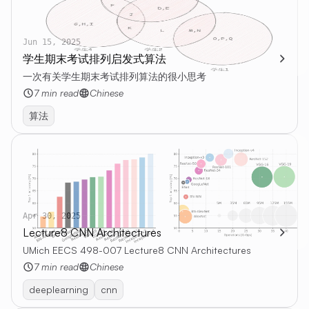
Jun 15, 2025
学生期末考试排列启发式算法
一次有关学生期末考试排列算法的很小思考
7 min read
Chinese
算法
Apr 30, 2025
Lecture8 CNN Architectures
UMich EECS 498-007 Lecture8 CNN Architectures
7 min read
Chinese
deeplearning
cnn