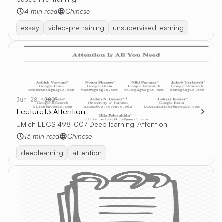
4 min read
Chinese
essay
video-pretraining
unsupervised learning
Jun 28, 2025
Lecture13 Attention
UMich EECS 498-007 Deep learning-Attention
13 min read
Chinese
deeplearning
attention