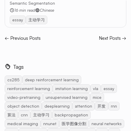
Semantic Segmentation
16 min read
Chinese
essay
主动学习
← Previous Posts
Next Posts →
Tags
cs285
deep reinforcement learning
reinforcement learning
imitation learning
vla
essay
video-pretraining
unsupervised learning
mice
object detection
deeplearning
attention
开发
rnn
算法
cnn
主动学习
backpropagation
medical imaging
nnunet
医学图像分割
neural networks