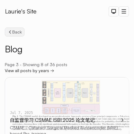
Laurie's Site
Dark The
Men
Back
Blog
Page 3 - Showing 8 of 36 posts
View all posts by years →
Search
Jul 7, 2025
自监督学习 CSMAE ISBI 2025 论文笔记
CSMAE - Cataract Surgical Masked Autoencoder (MAE)
based Pre-training